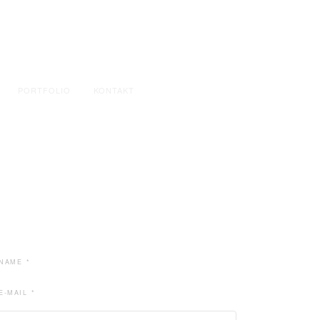
PORTFOLIO
KONTAKT
NAME *
E-MAIL *