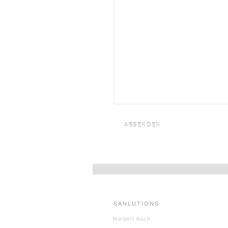
ABSENDEN
SANLUTIONS
Norbert Koch