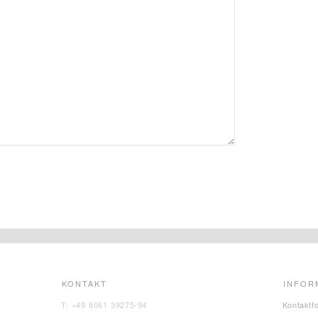
KONTAKT
INFOR
T: +49 8061 39275-94
Kontaktf