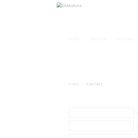
HOME
SERVICE
INTERNET
HOME
/
KONTAKT